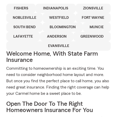
FISHERS
INDIANAPOLIS
ZIONSVILLE
NOBLESVILLE
WESTFIELD
FORT WAYNE
SOUTH BEND
BLOOMINGTON
MUNCIE
LAFAYETTE
ANDERSON
GREENWOOD
EVANSVILLE
Welcome Home, With State Farm
Insurance
Committing to homeownership is an exciting time. You
need to consider neighborhood home layout and more.
But once you find the perfect place to call home, you also
need great insurance. Finding the right coverage can help
your Carmel home be a sweet place to be.
Open The Door To The Right
Homeowners Insurance For You