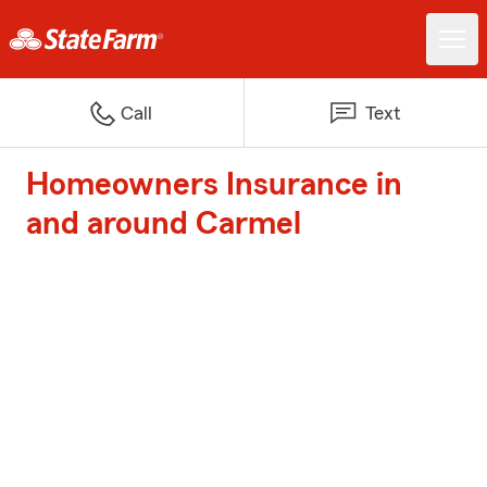
Call
Text
Homeowners Insurance in
and around Carmel