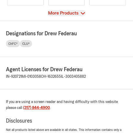
View
More Products
Designations for Drew Federau
ChFC®
CLU®
Agent Licenses for Drew Federau
IN-920721
MI-0103058
OH-1632655
IL-3003405882
If you are using a screen reader and having difficulty with this website
please call
(317) 844-4900
.
Disclosures
Not all products listed above are available in all states. This information contains only a