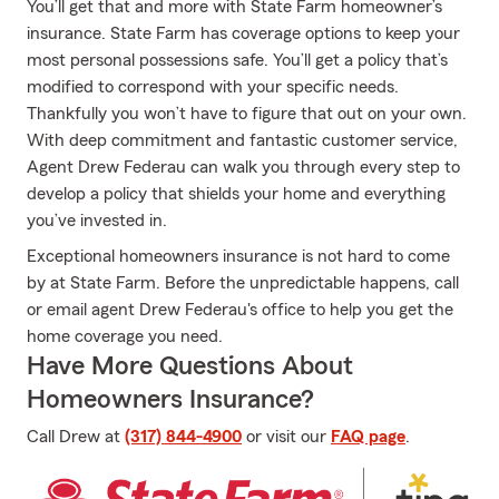
You’ll get that and more with State Farm homeowner’s
insurance. State Farm has coverage options to keep your
most personal possessions safe. You’ll get a policy that’s
modified to correspond with your specific needs.
Thankfully you won’t have to figure that out on your own.
With deep commitment and fantastic customer service,
Agent Drew Federau can walk you through every step to
develop a policy that shields your home and everything
you’ve invested in.
Exceptional homeowners insurance is not hard to come
by at State Farm. Before the unpredictable happens, call
or email agent Drew Federau's office to help you get the
home coverage you need.
Have More Questions About
Homeowners Insurance?
Call Drew at
(317) 844-4900
or visit our
FAQ page
.