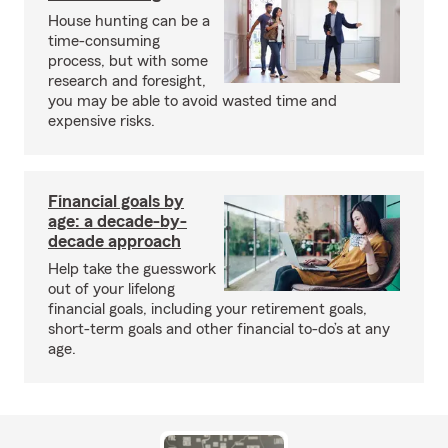
House hunting can be a
time-consuming
process, but with some
research and foresight,
you may be able to avoid wasted time and
expensive risks.
Financial goals by
age: a decade-by-
decade approach
Help take the guesswork
out of your lifelong
financial goals, including your retirement goals,
short-term goals and other financial to-do’s at any
age.