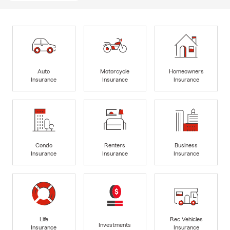
Auto
Motorcycle
Homeowners
Insurance
Insurance
Insurance
Condo
Renters
Business
Insurance
Insurance
Insurance
Life
Rec Vehicles
Investments
Insurance
Insurance