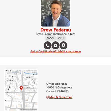
Drew Federau
State Farm® Insurance Agent
ChFC®
CLU®
Get a Certificate of Liability Insurance
Office Address:
10620 N College Ave
Carmel, IN 46280
Map & Directions