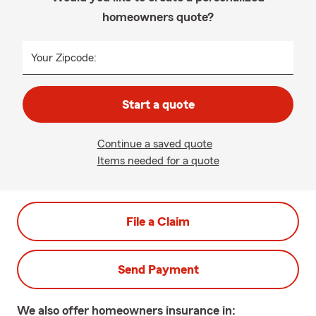
homeowners quote?
Your Zipcode:
Start a quote
Continue a saved quote
Items needed for a quote
File a Claim
Send Payment
We also offer
homeowners
insurance in: