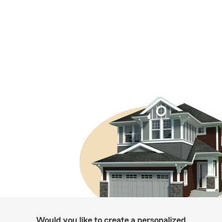
Would you like to create a personalized