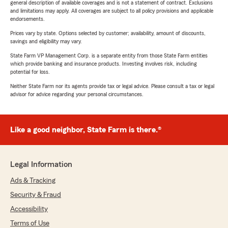
general description of available coverages and is not a statement of contract. Exclusions
and limitations may apply. All coverages are subject to all policy provisions and applicable
endorsements.
Prices vary by state. Options selected by customer; availability, amount of discounts,
savings and eligibility may vary.
State Farm VP Management Corp. is a separate entity from those State Farm entities
which provide banking and insurance products. Investing involves risk, including
potential for loss.
Neither State Farm nor its agents provide tax or legal advice. Please consult a tax or legal
advisor for advice regarding your personal circumstances.
Like a good neighbor, State Farm is there.®
Legal Information
Ads & Tracking
Security & Fraud
Accessibility
Terms of Use