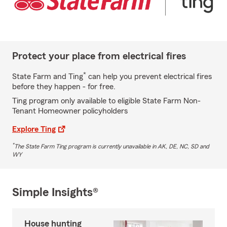
Protect your place from electrical fires
*
State Farm and Ting
can help you prevent electrical fires
before they happen - for free.
Ting program only available to eligible State Farm Non-
Tenant Homeowner policyholders
Explore Ting
*
The State Farm Ting program is currently unavailable in AK, DE, NC, SD and
WY
Simple Insights®
House hunting