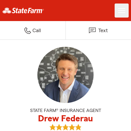
Call
Text
STATE FARM® INSURANCE AGENT
Drew Federau
View Drew Federau's reviews on