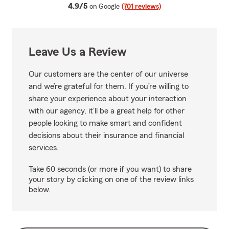
average rating
4.9/5
on Google
(701 reviews)
Leave Us a Review
Our customers are the center of our universe
and we’re grateful for them. If you’re willing to
share your experience about your interaction
with our agency, it’ll be a great help for other
people looking to make smart and confident
decisions about their insurance and financial
services.
Take 60 seconds (or more if you want) to share
your story by clicking on one of the review links
below.