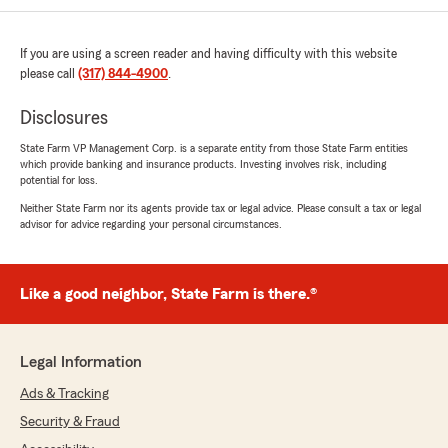
Kyle Neal
July 17, 2026
If you are using a screen reader and having difficulty with this website
please call
5
out of
(317) 844-4900
5
.
rating by Kyle Neal
"Bought a new car. The dealershipndidnt get
Disclosures
my insurance transfered onto my policy
correctly. Sharon was amazing and was able to
State Farm VP Management Corp. is a separate entity from those State Farm entities
which provide banking and insurance products. Investing involves risk, including
creek and help me get everything on my policy
potential for loss.
updated and fixed super quickly! 10/10 service!"
Neither State Farm nor its agents provide tax or legal advice. Please consult a tax or legal
advisor for advice regarding your personal circumstances.
We responded:
"Kyle, thank you for taking the time to leave
us a review! I'm glad Sharon was able to
assist you with updating your policy so
Like a good neighbor, State Farm is there.®
quickly. We appreciate your kind words and
are here to help whenever you need us.
Thanks for choosing us!"
Legal Information
Ads & Tracking
Security & Fraud
Sri Vaishnavi Kalakuntla