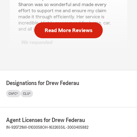
Sharon was so wonderful and made every
effort to support me and ensure my claim
made it through efficiently. Her service is
incredible. Highly recommend for home, car,
and all your other insurance needs!"
Read More Reviews
We responded:
"Kelly, thank you for your wonderful review!
I'm so happy to hear that Sharon was able to
support you through your claim process
efficiently. It's great to know that her
incredible service made a challenging
situation easier for you. We truly appreciate
Designations for Drew Federau
your recommendation for home, auto, and
other insurance needs. If you ever need
ChFC®
CLU®
further assistance, our office is here to help!
- Drew Federau - State Farm Insurance
Agent, Carmel, IN"
Agent Licenses for Drew Federau
IN-920721
MI-0103058
OH-1632655
IL-3003405882