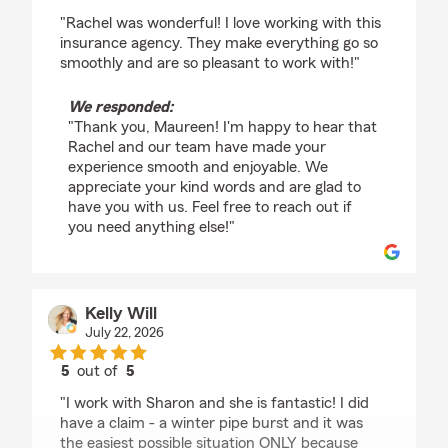
rating by Maureen Banning
"Rachel was wonderful! I love working with this
insurance agency. They make everything go so
smoothly and are so pleasant to work with!"
We responded:
"Thank you, Maureen! I'm happy to hear that
Rachel and our team have made your
experience smooth and enjoyable. We
appreciate your kind words and are glad to
have you with us. Feel free to reach out if
you need anything else!"
Kelly Will
July 22, 2026
5
out of
5
rating by Kelly Will
"I work with Sharon and she is fantastic! I did
have a claim - a winter pipe burst and it was
the easiest possible situation ONLY because