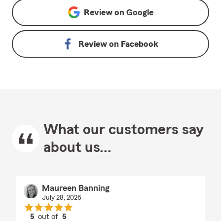
Review on
Google
Review on
Facebook
What our customers say
about us...
Maureen Banning
July 28, 2026
5
out of
5