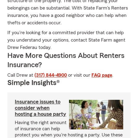
structure of the property. The cost of replacing your
belongings can be substantial. With State Farm's Renters
insurance, you have a good neighbor who can help when
thefts or accidents occur.
If you're looking for a committed provider that can help
you understand your options, contact State Farm agent
Drew Federau today.
Have More Questions About Renters
Insurance?
Call Drew at
(317) 844-4900
or visit our
FAQ page
.
Simple Insights®
Insurance issues to
consider when
hosting a house party
Having the right amount
of insurance can help
protect you when you're hosting a party. Use these