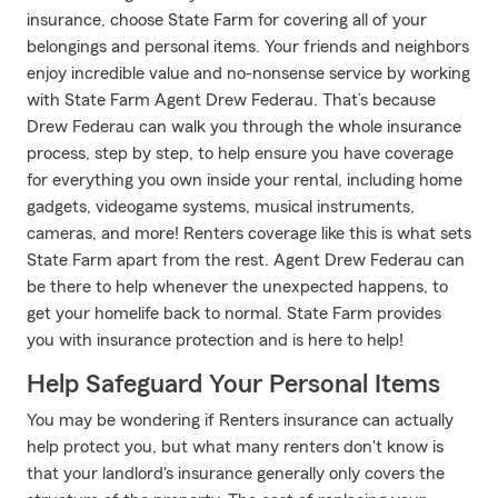
insurance, choose State Farm for covering all of your
belongings and personal items. Your friends and neighbors
enjoy incredible value and no-nonsense service by working
with State Farm Agent Drew Federau. That’s because
Drew Federau can walk you through the whole insurance
process, step by step, to help ensure you have coverage
for everything you own inside your rental, including home
gadgets, videogame systems, musical instruments,
cameras, and more! Renters coverage like this is what sets
State Farm apart from the rest. Agent Drew Federau can
be there to help whenever the unexpected happens, to
get your homelife back to normal. State Farm provides
you with insurance protection and is here to help!
Help Safeguard Your Personal Items
You may be wondering if Renters insurance can actually
help protect you, but what many renters don't know is
that your landlord's insurance generally only covers the