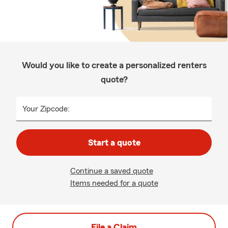
Would you like to create a personalized renters
quote?
Your Zipcode:
Start a quote
Continue a saved quote
Items needed for a quote
File a Claim