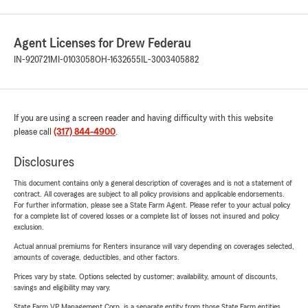
Agent Licenses for Drew Federau
IN-920721
MI-0103058
OH-1632655
IL-3003405882
If you are using a screen reader and having difficulty with this website
please call
(317) 844-4900
.
Disclosures
This document contains only a general description of coverages and is not a statement of
contract. All coverages are subject to all policy provisions and applicable endorsements.
For further information, please see a State Farm Agent. Please refer to your actual policy
for a complete list of covered losses or a complete list of losses not insured and policy
exclusion.
Actual annual premiums for Renters insurance will vary depending on coverages selected,
amounts of coverage, deductibles, and other factors.
Prices vary by state. Options selected by customer; availability, amount of discounts,
savings and eligibility may vary.
State Farm VP Management Corp. is a separate entity from those State Farm entities