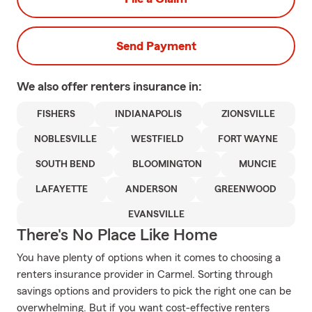
Send Payment
We also offer
renters
insurance in:
FISHERS
INDIANAPOLIS
ZIONSVILLE
NOBLESVILLE
WESTFIELD
FORT WAYNE
SOUTH BEND
BLOOMINGTON
MUNCIE
LAFAYETTE
ANDERSON
GREENWOOD
EVANSVILLE
There's No Place Like Home
You have plenty of options when it comes to choosing a
renters insurance provider in Carmel. Sorting through
savings options and providers to pick the right one can be
overwhelming. But if you want cost-effective renters