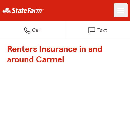
Call
Text
Renters Insurance in and
around Carmel