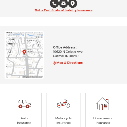
Get a Certificate of Liability Insurance
Office Address:
10620 N College Ave
Carmel, IN 46280
Map & Directions
Auto
Motorcycle
Homeowners
Insurance
Insurance
Insurance