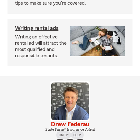
tips to make sure you're covered.
Writing rental ads
Writing an effective
rental ad will attract the
most qualified and
responsible tenants.
Drew Federau
State Farm® Insurance Agent
ChFC®
CLU®