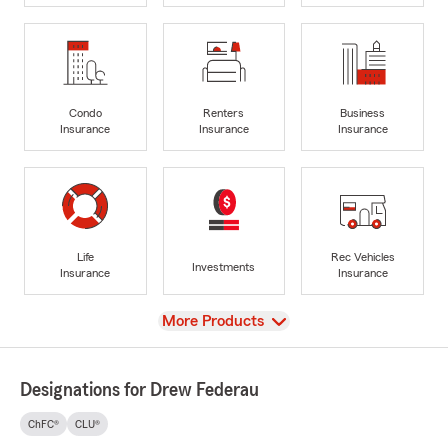
Condo
Renters
Business
Insurance
Insurance
Insurance
Life
Rec Vehicles
Investments
Insurance
Insurance
View
More Products
Designations for Drew Federau
ChFC®
CLU®