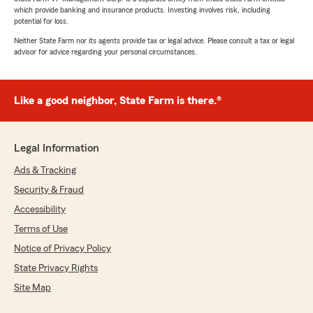
which provide banking and insurance products. Investing involves risk, including
potential for loss.
Neither State Farm nor its agents provide tax or legal advice. Please consult a tax or legal
advisor for advice regarding your personal circumstances.
Like a good neighbor, State Farm is there.®
Legal Information
Ads & Tracking
Security & Fraud
Accessibility
Terms of Use
Notice of Privacy Policy
State Privacy Rights
Site Map